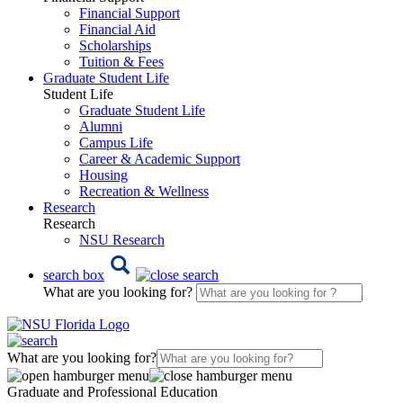
Financial Support
Financial Aid
Scholarships
Tuition & Fees
Graduate Student Life
Student Life
Graduate Student Life
Alumni
Campus Life
Career & Academic Support
Housing
Recreation & Wellness
Research
Research
NSU Research
search box
What are you looking for?
What are you looking for?
Graduate and Professional Education