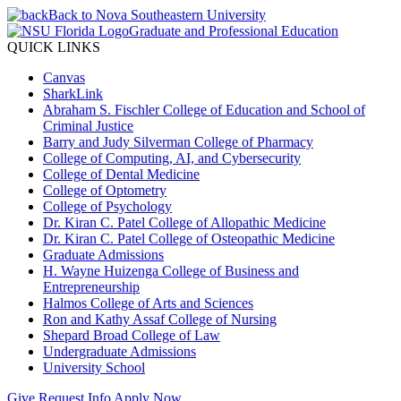
Back to Nova Southeastern University
Graduate and Professional Education
QUICK LINKS
Canvas
SharkLink
Abraham S. Fischler College of Education and School of
Criminal Justice
Barry and Judy Silverman College of Pharmacy
College of Computing, AI, and Cybersecurity
College of Dental Medicine
College of Optometry
College of Psychology
Dr. Kiran C. Patel College of Allopathic Medicine
Dr. Kiran C. Patel College of Osteopathic Medicine
Graduate Admissions
H. Wayne Huizenga College of Business and
Entrepreneurship
Halmos College of Arts and Sciences
Ron and Kathy Assaf College of Nursing
Shepard Broad College of Law
Undergraduate Admissions
University School
Give
Request Info
Apply Now