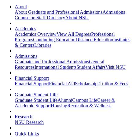
About
About Graduate and Professional Admissions
Admissions
Counselors
Staff Directory
About NSU
Academics
Academics Overview
View All Degrees
Professional
Programs
Continuing Education
Distance Education
Institutes
& Centers
Libraries
Admissions
Graduate and Professional Admissions
General
Resources
International Students
Student Affairs
Visit NSU
Financial Support
Financial Support
Financial Aid
Scholarships
Tuition & Fees
Graduate Student Life
Graduate Student Life
Alumni
Campus Life
Career &
Academic Support
Housing
Recreation & Wellness
Research
NSU Research
Quick Links