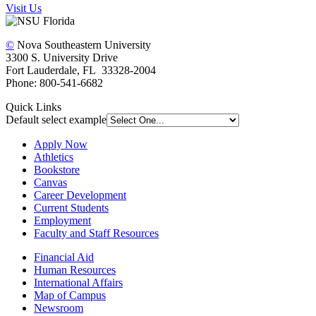
Visit Us
©
Nova Southeastern University
3300 S. University Drive
Fort Lauderdale, FL 33328-2004
Phone: 800-541-6682
Quick Links
Default select example
Apply Now
Athletics
Bookstore
Canvas
Career Development
Current Students
Employment
Faculty and Staff Resources
Financial Aid
Human Resources
International Affairs
Map of Campus
Newsroom