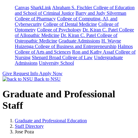
Canvas
SharkLink
Abraham S. Fischler College of Education
and School of Criminal Justice
Barry and Judy Silverman
College of Pharmacy
College of Computing, AI, and
Cybersecurity
College of Dental Medicine
College of
Optometry
College of Psychology
Dr. Kiran C. Patel College
of Allopathic Medicine
Dr. Kiran C. Patel College of
Osteopathic Medicine
Graduate Admissions
H. Wayne
Huizenga College of Business and Entrepreneurship
Halmos
College of Arts and Sciences
Ron and Kathy Assaf College of
Nursing
Shepard Broad College of Law
Undergraduate
Admissions
University School
Give
Request Info
Apply Now
Back to NSU
Graduate and Professional
Staff
Graduate and Professional Education
Staff Directory
Jose Poza