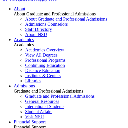
About
About Graduate and Professional Admissions
About Graduate and Professional Admissions
Admissions Counselors
Staff Directory
About NSU
Academics
Academics
Academics Overview
View All Degrees
Professional Programs
Continuing Education
Distance Education
Institutes & Centers
Libraries
Admissions
Graduate and Professional Admissions
Graduate and Professional Admissions
General Resources
International Students
Student Affairs
Visit NSU
Financial Support
Financial Support