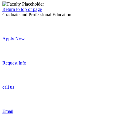
Return to top of page
Graduate and Professional Education
Apply Now
Request Info
call us
Email