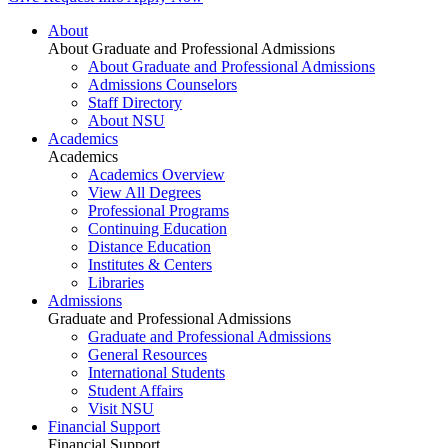
About
About Graduate and Professional Admissions
About Graduate and Professional Admissions
Admissions Counselors
Staff Directory
About NSU
Academics
Academics
Academics Overview
View All Degrees
Professional Programs
Continuing Education
Distance Education
Institutes & Centers
Libraries
Admissions
Graduate and Professional Admissions
Graduate and Professional Admissions
General Resources
International Students
Student Affairs
Visit NSU
Financial Support
Financial Support