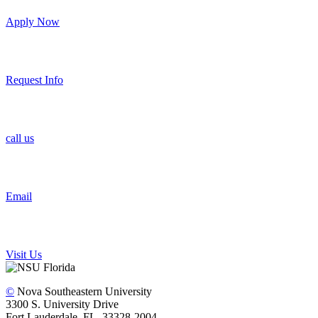
Apply Now
Request Info
call us
Email
Visit Us
©
Nova Southeastern University
3300 S. University Drive
Fort Lauderdale, FL 33328-2004