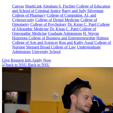
Canvas
SharkLink
Abraham S. Fischler College of Education
and School of Criminal Justice
Barry and Judy Silverman
College of Pharmacy
College of Computing, AI, and
Cybersecurity
College of Dental Medicine
College of
Optometry
College of Psychology
Dr. Kiran C. Patel College
of Allopathic Medicine
Dr. Kiran C. Patel College of
Osteopathic Medicine
Graduate Admissions
H. Wayne
Huizenga College of Business and Entrepreneurship
Halmos
College of Arts and Sciences
Ron and Kathy Assaf College of
Nursing
Shepard Broad College of Law
Undergraduate
Admissions
University School
Give
Request Info
Apply Now
Back to NSU