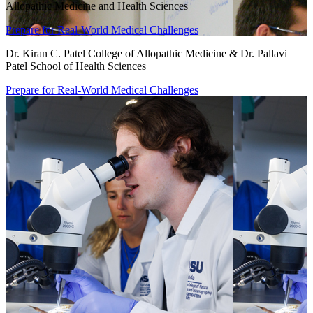
Allopathic Medicine and Health Sciences
Prepare for Real-World Medical Challenges
Dr. Kiran C. Patel College of Allopathic Medicine & Dr. Pallavi
Patel School of Health Sciences
Prepare for Real-World Medical Challenges