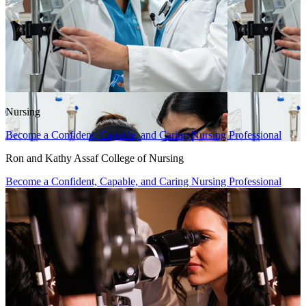
Nursing
Become a Confident, Capable, and Caring Nursing Professional
Ron and Kathy Assaf College of Nursing
Become a Confident, Capable, and Caring Nursing Professional