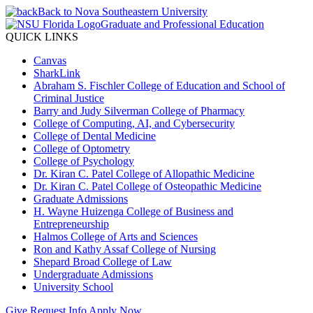
Back to Nova Southeastern University
Graduate and Professional Education
QUICK LINKS
Canvas
SharkLink
Abraham S. Fischler College of Education and School of
Criminal Justice
Barry and Judy Silverman College of Pharmacy
College of Computing, AI, and Cybersecurity
College of Dental Medicine
College of Optometry
College of Psychology
Dr. Kiran C. Patel College of Allopathic Medicine
Dr. Kiran C. Patel College of Osteopathic Medicine
Graduate Admissions
H. Wayne Huizenga College of Business and
Entrepreneurship
Halmos College of Arts and Sciences
Ron and Kathy Assaf College of Nursing
Shepard Broad College of Law
Undergraduate Admissions
University School
Give
Request Info
Apply Now