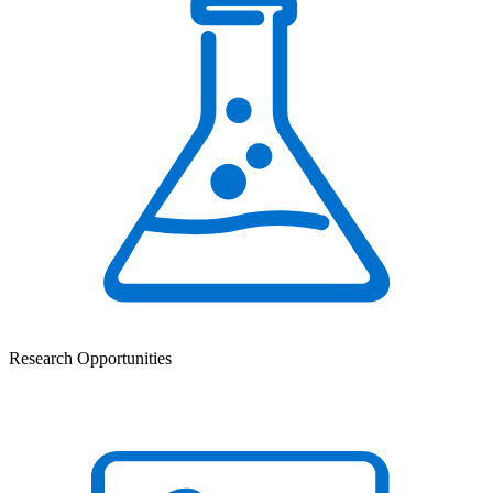
Research Opportunities