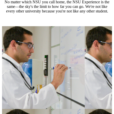
No matter which NSU you call home, the NSU Experience is the
same—the sky's the limit to how far you can go. We're not like
every other university because you're not like any other student.