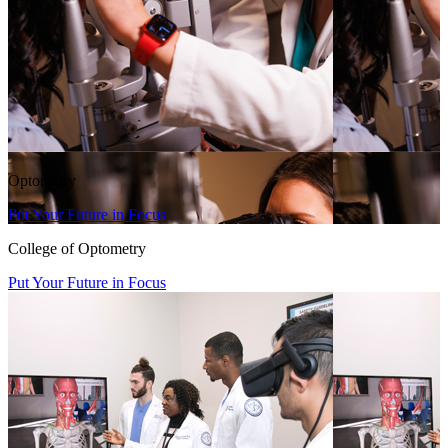
Optometry
Put Your Future in Focus
College of Optometry
Put Your Future in Focus