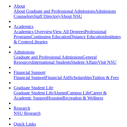
About
About Graduate and Professional Admissions
Admissions
Counselors
Staff Directory
About NSU
Academics
Academics Overview
View All Degrees
Professional
Programs
Continuing Education
Distance Education
Institutes
& Centers
Libraries
Admissions
Graduate and Professional Admissions
General
Resources
International Students
Student Affairs
Visit NSU
Financial Support
Financial Support
Financial Aid
Scholarships
Tuition & Fees
Graduate Student Life
Graduate Student Life
Alumni
Campus Life
Career &
Academic Support
Housing
Recreation & Wellness
Research
NSU Research
Quick Links