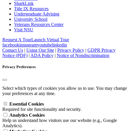
SharkLink
Title IX Resources
Undergraduate Advising
University School
Veterans Resources Center
Visit NSU
Request A Tour
Launch Virtual Tour
facebook
instagram
youtube
linkedin
Contact Us
|
Using Our Site
|
Privacy Policy
|
GDPR Privacy
Notice (PDF)
|
ADA Policy
|
Notice of Nondiscrimination
Privacy Preferences
Select which types of cookies you allow us to use. You may change
your preferences at any time.
Essential Cookies
Required for site functionality and security.
Analytics Cookies
Help us understand how visitors use our website (e.g., Google
Analytics).