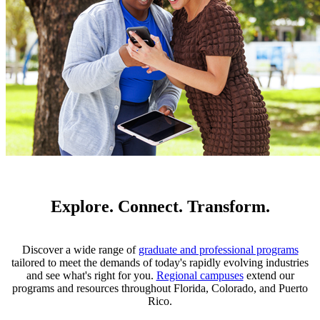
Explore. Connect. Transform.
Discover a wide range of
graduate and professional programs
tailored to meet the demands of today's rapidly evolving industries
and see what's right for you.
Regional campuses
extend our
programs and resources throughout Florida, Colorado, and Puerto
Rico.