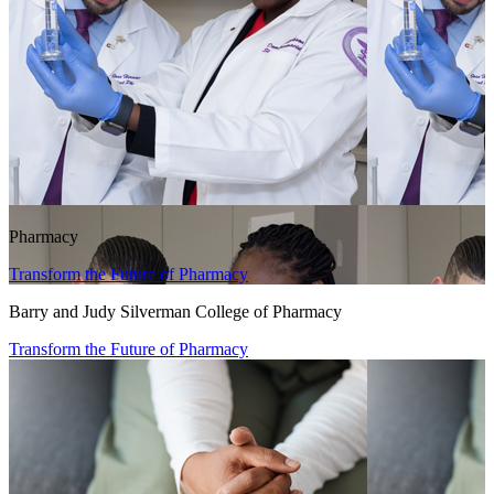
Pharmacy
Transform the Future of Pharmacy
Barry and Judy Silverman College of Pharmacy
Transform the Future of Pharmacy