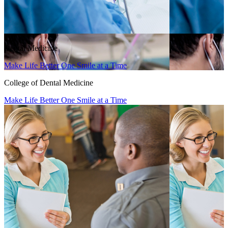
Dental Medicine
Make Life Better One Smile at a Time
College of Dental Medicine
Make Life Better One Smile at a Time