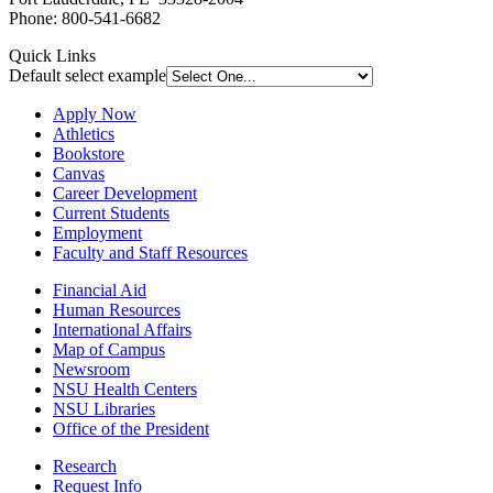
Phone: 800-541-6682
Quick Links
Default select example
Apply Now
Athletics
Bookstore
Canvas
Career Development
Current Students
Employment
Faculty and Staff Resources
Financial Aid
Human Resources
International Affairs
Map of Campus
Newsroom
NSU Health Centers
NSU Libraries
Office of the President
Research
Request Info