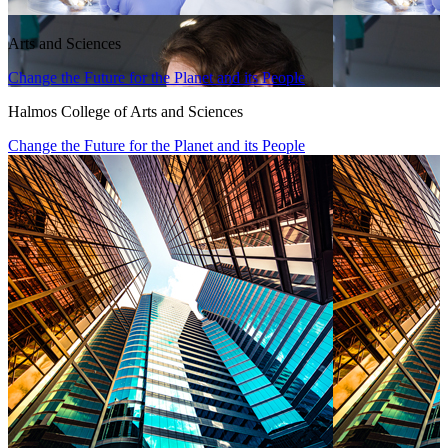
Arts and Sciences
Change the Future for the Planet and its People
Halmos College of Arts and Sciences
Change the Future for the Planet and its People