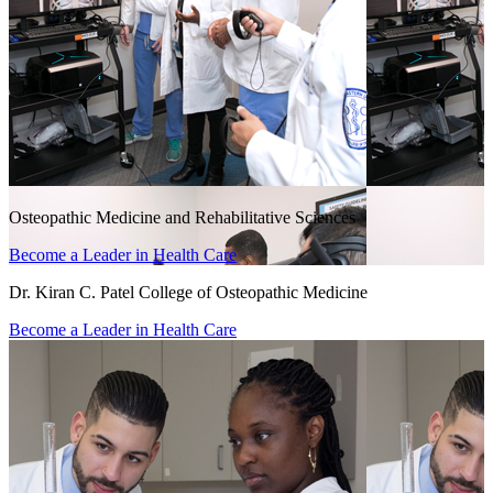
Osteopathic Medicine and Rehabilitative Sciences
Become a Leader in Health Care
Dr. Kiran C. Patel College of Osteopathic Medicine
Become a Leader in Health Care