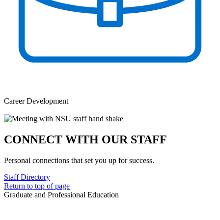
Career Development
CONNECT WITH OUR STAFF
Personal connections that set you up for success.
Staff Directory
Return to top of page
Graduate and Professional Education