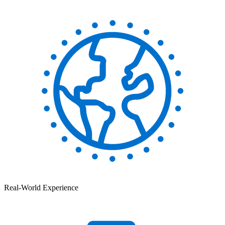
Real-World Experience