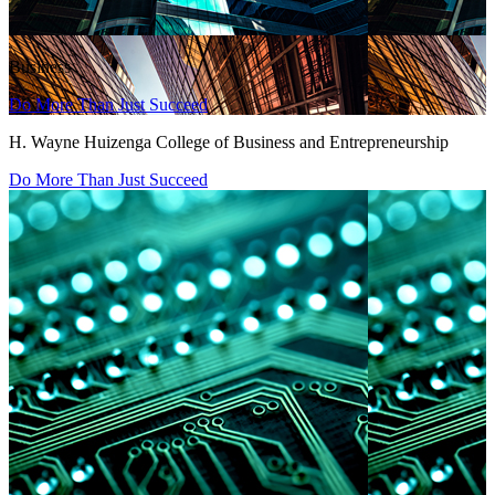
Business
Do More Than Just Succeed
H. Wayne Huizenga College of Business and Entrepreneurship
Do More Than Just Succeed