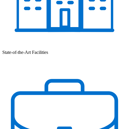
State-of-the-Art Facilities