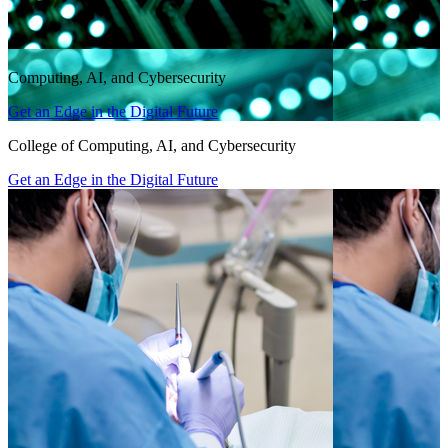
Computing, AI, and Cybersecurity
Get an Edge in the Digital Future
College of Computing, AI, and Cybersecurity
Get an Edge in the Digital Future