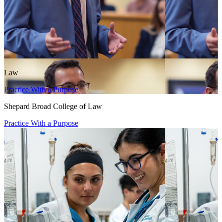
Law
Practice With a Purpose
Shepard Broad College of Law
Practice With a Purpose