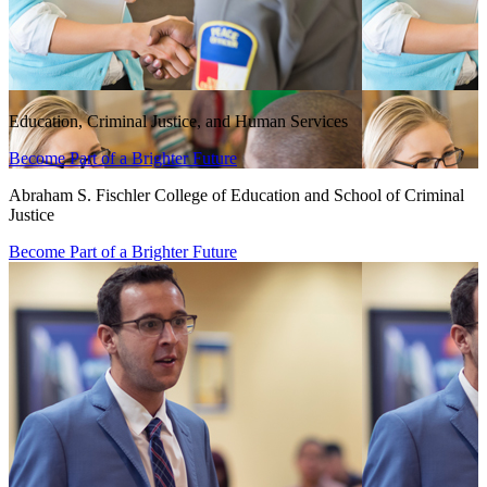
Education, Criminal Justice, and Human Services
Become Part of a Brighter Future
Abraham S. Fischler College of Education and School of Criminal
Justice
Become Part of a Brighter Future