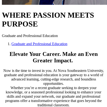
WHERE PASSION MEETS
PURPOSE
Graduate and Professional Education
Graduate and Professional Education
Elevate Your Career. Make an Even
Greater Impact.
Now is the time to invest in you. At Nova Southeastern University,
graduate and professional education is your gateway to a world of
advanced learning, cutting-edge research, and boundless
opportunities.
Whether you’re a recent graduate seeking to deepen your
knowledge, or a seasoned professional looking to enhance your
skills and expand your network, our graduate and professional
programs offer a transformative experience that goes beyond the
traditional classroom.