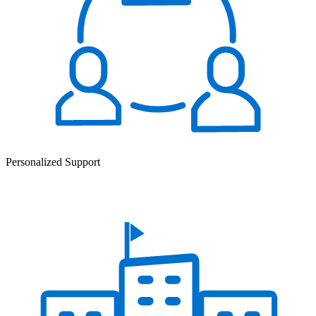
Personalized Support