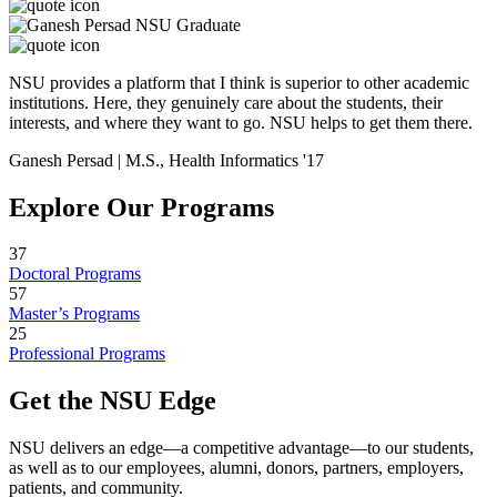
NSU provides a platform that I think is superior to other academic
institutions. Here, they genuinely care about the students, their
interests, and where they want to go. NSU helps to get them there.
Ganesh Persad | M.S., Health Informatics '17
Explore Our Programs
37
Doctoral Programs
57
Master’s Programs
25
Professional Programs
Get the NSU Edge
NSU delivers an edge—a competitive advantage—to our students,
as well as to our employees, alumni, donors, partners, employers,
patients, and community.