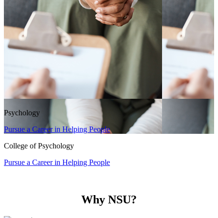
Psychology
Pursue a Career in Helping People
College of Psychology
Pursue a Career in Helping People
Why NSU?