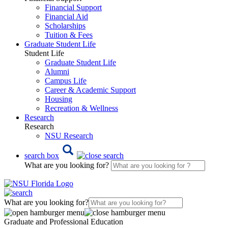
Financial Support
Financial Aid
Scholarships
Tuition & Fees
Graduate Student Life
Student Life
Graduate Student Life
Alumni
Campus Life
Career & Academic Support
Housing
Recreation & Wellness
Research
Research
NSU Research
search box
What are you looking for?
What are you looking for?
Graduate and Professional Education