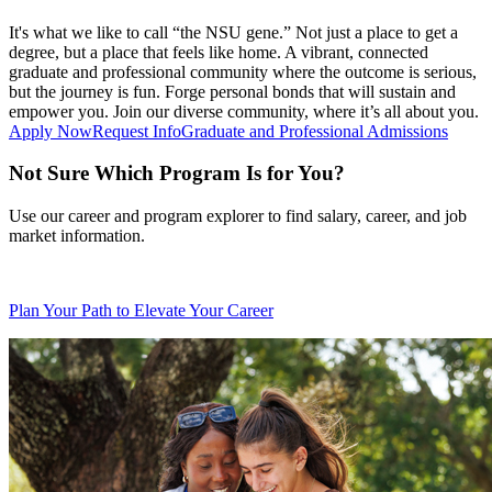
It's what we like to call “the NSU gene.” Not just a place to get a
degree, but a place that feels like home. A vibrant, connected
graduate and professional community where the outcome is serious,
but the journey is fun. Forge personal bonds that will sustain and
empower you. Join our diverse community, where it’s all about you.
Apply Now
Request Info
Graduate and Professional Admissions
Not Sure Which Program Is for You?
Use our career and program explorer to find salary, career, and job
market information.
Plan Your Path to Elevate Your Career