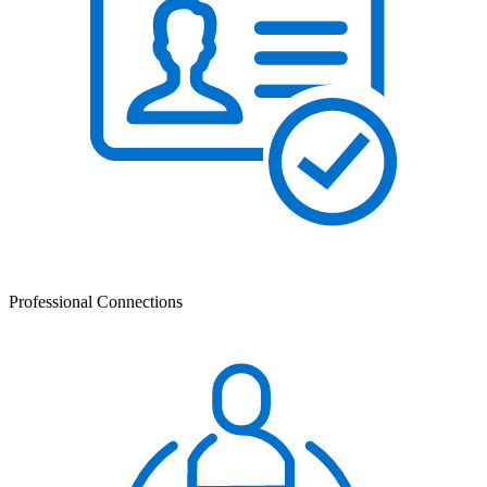
Professional Connections