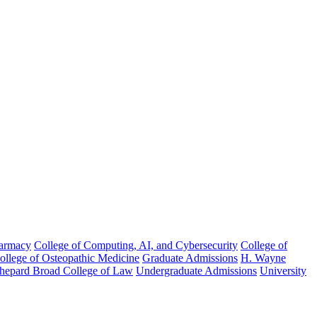
harmacy
College of Computing, AI, and Cybersecurity
College of
College of Osteopathic Medicine
Graduate Admissions
H. Wayne
hepard Broad College of Law
Undergraduate Admissions
University