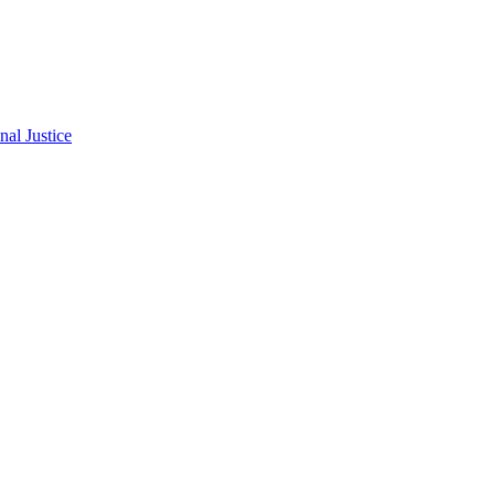
al Justice