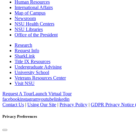
Human Resources
International Affairs
Map of Campus
Newsroom
NSU Health Centers
NSU Libraries
Office of the President
Research
Request Info
SharkLink
Title IX Resources
Undergraduate Advising
University School
Veterans Resources Center
Visit NSU
Request A Tour
Launch Virtual Tour
facebook
instagram
youtube
linkedin
Contact Us
|
Using Our Site
|
Privacy Policy
|
GDPR Privacy Notice 
Privacy Preferences