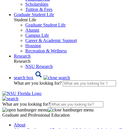
Scholarships
Tuition & Fees
Graduate Student Life
Student Life
Graduate Student Life
Alumni
Campus Life
Career & Academic Support
Housing
Recreation & Wellness
Research
Research
NSU Research
search box
What are you looking for?
What are you looking for?
Graduate and Professional Education
About