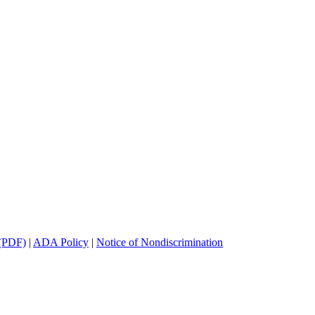
(PDF)
|
ADA Policy
|
Notice of Nondiscrimination