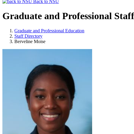
Back to NSU
Graduate and Professional Staf
Graduate and Professional Education
Staff Directory
Berveline Moise