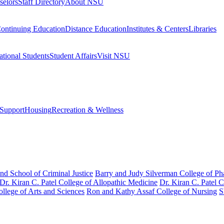
selors
Staff Directory
About NSU
ontinuing Education
Distance Education
Institutes & Centers
Libraries
ational Students
Student Affairs
Visit NSU
Support
Housing
Recreation & Wellness
nd School of Criminal Justice
Barry and Judy Silverman College of P
Dr. Kiran C. Patel College of Allopathic Medicine
Dr. Kiran C. Patel 
llege of Arts and Sciences
Ron and Kathy Assaf College of Nursing
S