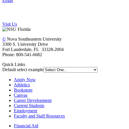
Email
Visit Us
©
Nova Southeastern University
3300 S. University Drive
Fort Lauderdale, FL 33328-2004
Phone: 800-541-6682
Quick Links
Default select example
Apply Now
Athletics
Bookstore
Canvas
Career Development
Current Students
Employment
Faculty and Staff Resources
Financial Aid