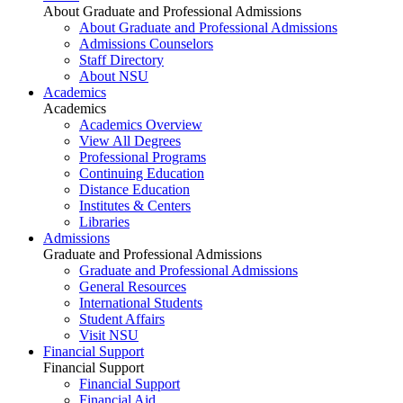
About Graduate and Professional Admissions
About Graduate and Professional Admissions
Admissions Counselors
Staff Directory
About NSU
Academics
Academics
Academics Overview
View All Degrees
Professional Programs
Continuing Education
Distance Education
Institutes & Centers
Libraries
Admissions
Graduate and Professional Admissions
Graduate and Professional Admissions
General Resources
International Students
Student Affairs
Visit NSU
Financial Support
Financial Support
Financial Support
Financial Aid