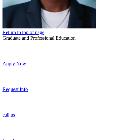
Return to top of page
Graduate and Professional Education
Apply Now
Request Info
call us