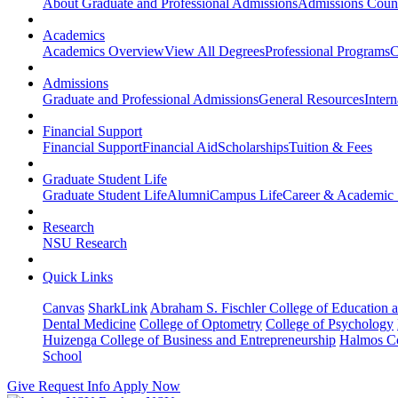
About Graduate and Professional Admissions
Admissions Coun
Academics
Academics Overview
View All Degrees
Professional Programs
C
Admissions
Graduate and Professional Admissions
General Resources
Intern
Financial Support
Financial Support
Financial Aid
Scholarships
Tuition & Fees
Graduate Student Life
Graduate Student Life
Alumni
Campus Life
Career & Academic 
Research
NSU Research
Quick Links
Canvas
SharkLink
Abraham S. Fischler College of Education a
Dental Medicine
College of Optometry
College of Psychology
Huizenga College of Business and Entrepreneurship
Halmos Co
School
Give
Request Info
Apply Now