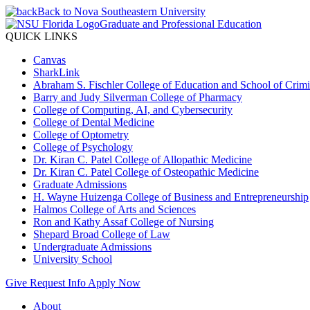
Back to Nova Southeastern University
Graduate and Professional Education
QUICK LINKS
Canvas
SharkLink
Abraham S. Fischler College of Education and School of Crimin
Barry and Judy Silverman College of Pharmacy
College of Computing, AI, and Cybersecurity
College of Dental Medicine
College of Optometry
College of Psychology
Dr. Kiran C. Patel College of Allopathic Medicine
Dr. Kiran C. Patel College of Osteopathic Medicine
Graduate Admissions
H. Wayne Huizenga College of Business and Entrepreneurship
Halmos College of Arts and Sciences
Ron and Kathy Assaf College of Nursing
Shepard Broad College of Law
Undergraduate Admissions
University School
Give
Request Info
Apply Now
About